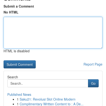
Submit a Comment
No HTML
HTML is disabled
Report Page
Search
Go
Published News
1
Saku21: Revolusi Slot Online Modern
1
Complimentary Written Content to : A De...