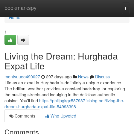
Home
bookmarkspy
Togg
navi
Home
1
Living the Dream: Hurghada
Expat Life
montyuueo490027
297 days ago
News
Discuss
Life as an expat in Hurghada is definitely a unique experience.
The brilliant weather provides a constant backdrop for exploring
the bustling streets and indulging in the delicious authentic
cuisine. You'll find
https://philipgkgx587937.isblog.net/living-the-
dream-hurghada-expat-life-54993398
Comments
Who Upvoted
Comments