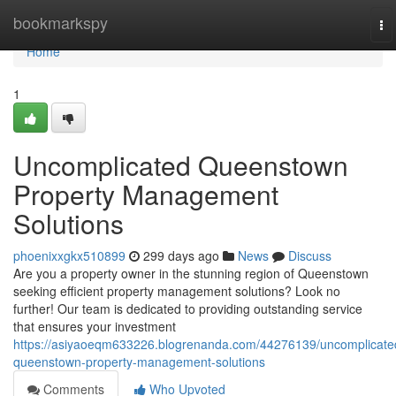
Home
bookmarkspy
To
na
Home
1
Uncomplicated Queenstown
Property Management
Solutions
phoenixxgkx510899
299 days ago
News
Discuss
Are you a property owner in the stunning region of Queenstown
seeking efficient property management solutions? Look no
further! Our team is dedicated to providing outstanding service
that ensures your investment
https://asiyaoeqm633226.blogrenanda.com/44276139/uncomplicate
queenstown-property-management-solutions
Comments
Who Upvoted