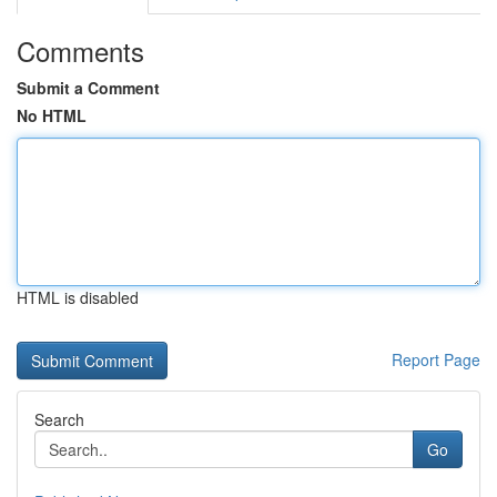
Comments
Submit a Comment
No HTML
HTML is disabled
Report Page
Search
Go