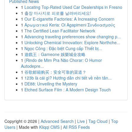
Published News
1
Locating Top-Rated Used Car Dealerships in Fresno
1
출장 마사지로 피로를 날려버리세요!
1
Our E-cigarette Factories: A Increasing Concern
1
Αρωματικά Keria: Oi Agapimeni Συνδυασμούς
1
The Certified Lean Facilitator Network
1
Advancing traveling preferences show changing p...
1
Unlocking Chemical Innovation: Explore Northche...
1
Ngọc Công : Đặc biệt Cung cấp Thiết bị...
1
遊戲王：Gameone 娛樂城全攻略
1
{Rindo de Mim Pra Não Chorar: O Humor
Autodepre...
1
谷歌邮箱购买：安全可靠的渠道？
1
123b là cái gì? Hướng dẫn chi tiết về nền tản...
1
DE88: Unveiling the Mystery
1
Etched Surface Film : A Modern Design Touch
Copyright © 2026 |
Advanced Search
|
Live
|
Tag Cloud
|
Top
Users
| Made with
Kliqqi CMS
|
All RSS Feeds