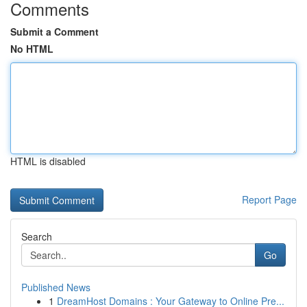
Comments
Submit a Comment
No HTML
HTML is disabled
Report Page
Search
Go
Published News
1
DreamHost Domains : Your Gateway to Online Pre...