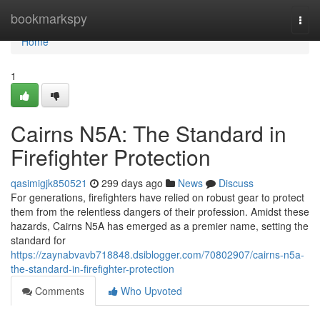
Home
bookmarkspy
Togg
navi
Home
1
Cairns N5A: The Standard in
Firefighter Protection
qasimigjk850521
299 days ago
News
Discuss
For generations, firefighters have relied on robust gear to protect
them from the relentless dangers of their profession. Amidst these
hazards, Cairns N5A has emerged as a premier name, setting the
standard for
https://zaynabvavb718848.dsiblogger.com/70802907/cairns-n5a-
the-standard-in-firefighter-protection
Comments
Who Upvoted