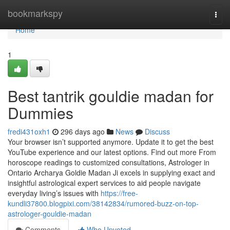
Home
bookmarkspy
Togg
navi
Home
1
Best tantrik gouldie madan for
Dummies
fredi431oxh1
296 days ago
News
Discuss
Your browser isn’t supported anymore. Update it to get the best
YouTube experience and our latest options. Find out more From
horoscope readings to customized consultations, Astrologer in
Ontario Archarya Goldie Madan Ji excels in supplying exact and
insightful astrological expert services to aid people navigate
everyday living’s issues with
https://free-
kundli37800.blogpixi.com/38142834/rumored-buzz-on-top-
astrologer-gouldie-madan
Comments
Who Upvoted