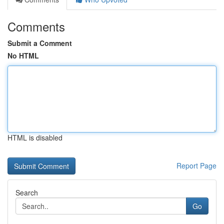
Comments
Submit a Comment
No HTML
HTML is disabled
Report Page
Search
Go