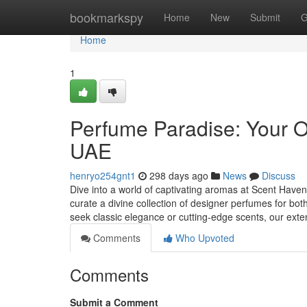
Home
bookmarkspy
Home
New
Submit
G
Home
1
Perfume Paradise: Your O
UAE
henryo254gnt1
298 days ago
News
Discuss
Dive into a world of captivating aromas at Scent Haven,
curate a divine collection of designer perfumes for
seek classic elegance or cutting-edge scents, our ext
Comments
Who Upvoted
Comments
Submit a Comment