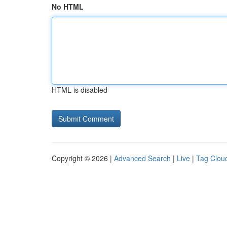
No HTML
HTML is disabled
Copyright © 2026 |
Advanced Search
|
Live
|
Tag Clou