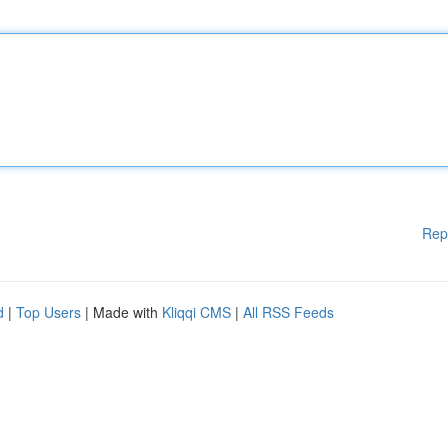
Rep
d
|
Top Users
| Made with
Kliqqi CMS
|
All RSS Feeds