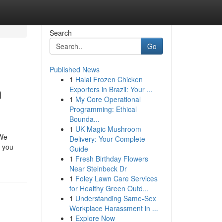
Search
Go
Published News
1
Halal Frozen Chicken
n
Exporters in Brazil: Your ...
1
My Core Operational
Programming: Ethical
Bounda...
1
UK Magic Mushroom
 We
Delivery: Your Complete
r you
Guide
1
Fresh Birthday Flowers
Near Steinbeck Dr
1
Foley Lawn Care Services
for Healthy Green Outd...
1
Understanding Same-Sex
Workplace Harassment in ...
1
Explore Now