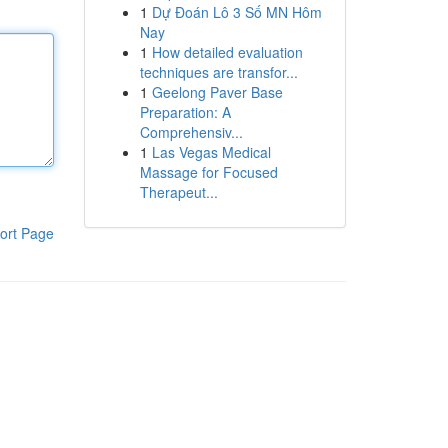
1
Dự Đoán Lô 3 Số MN Hôm
Nay
1
How detailed evaluation
techniques are transfor...
1
Geelong Paver Base
Preparation: A
Comprehensiv...
1
Las Vegas Medical
Massage for Focused
Therapeut...
ort Page