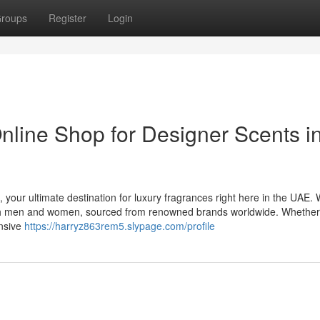
roups
Register
Login
nline Shop for Designer Scents i
 your ultimate destination for luxury fragrances right here in the UAE.
 both men and women, sourced from renowned brands worldwide. Whethe
ensive
https://harryz863rem5.slypage.com/profile