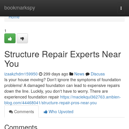
Home
bookmarkspy
Togg
navi
Home
1
Structure Repair Experts Near
You
izaakzhdm159950
299 days ago
News
Discuss
Is your house moving? Don't ignore the symptoms of foundation
problems! A damaged foundation can lead to expensive repairs
down the line. Luckily, you don't have to worry. There are
experienced foundation repair
https://maciekqui362763.ambien-
blog.com/44468041/structure-repair-pros-near-you
Comments
Who Upvoted
Comments