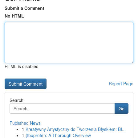
Submit a Comment
No HTML
HTML is disabled
Report Page
Search
Go
Published News
1
Kreatywny Artystyczny do Tworzenia Błyskiem: Bł...
1
{Ibuprofen: A Thorough Overview