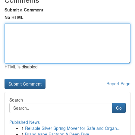
Submit a Comment
No HTML
HTML is disabled
Report Page
Search
Go
Published News
1
Reliable Silver Spring Mover for Safe and Organ...
1
Brand Vape Factory: A Deep Dive