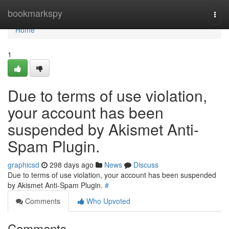
Home
bookmarkspy
Togg
navi
Home
1
Due to terms of use violation,
your account has been
suspended by Akismet Anti-
Spam Plugin.
graphicsd
298 days ago
News
Discuss
Due to terms of use violation, your account has been suspended
by Akismet Anti-Spam Plugin.
#
Comments
Who Upvoted
Comments