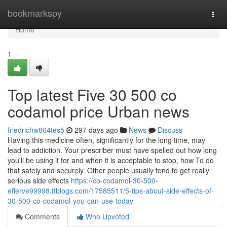
Home
bookmarkspy
Togg
navi
Home
1
Top latest Five 30 500 co
codamol price Urban news
friedrichw864tes5
297 days ago
News
Discuss
Having this medicine often, significantly for the long time, may
lead to addiction. Your prescriber must have spelled out how long
you'll be using it for and when it is acceptable to stop, how To do
that safely and securely. Other people usually tend to get really
serious side effects
https://co-codamol-30-500-
efferve99998.ttblogs.com/17585511/5-tips-about-side-effects-of-
30-500-co-codamol-you-can-use-today
Comments
Who Upvoted