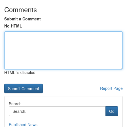
Comments
Submit a Comment
No HTML
HTML is disabled
Report Page
Search
Go
Published News