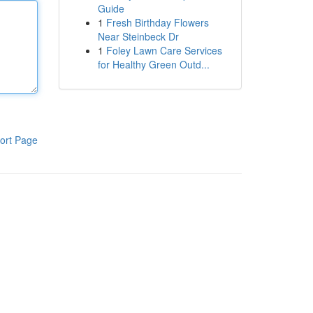
Guide
1
Fresh Birthday Flowers
Near Steinbeck Dr
1
Foley Lawn Care Services
for Healthy Green Outd...
ort Page