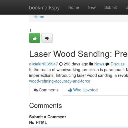
Home
bookmarkspy
Home
New
Submit
G
Home
1
Laser Wood Sanding: Pre
aliciakrrf835947
298 days ago
News
Discuss
In the realm of woodworking, precision is paramount. 
imperfections. Introducing laser wood sanding, a revo
wood-refining-accuracy-and-force
Comments
Who Upvoted
Comments
Submit a Comment
No HTML