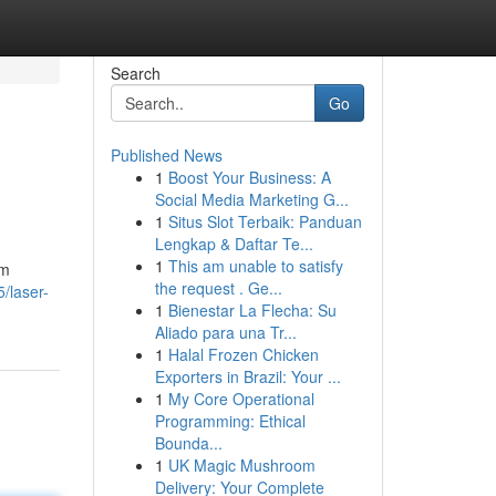
Search
Go
Published News
1
Boost Your Business: A
Social Media Marketing G...
1
Situs Slot Terbaik: Panduan
Lengkap & Daftar Te...
1
This am unable to satisfy
om
the request . Ge...
5/laser-
1
Bienestar La Flecha: Su
Aliado para una Tr...
1
Halal Frozen Chicken
Exporters in Brazil: Your ...
1
My Core Operational
Programming: Ethical
Bounda...
1
UK Magic Mushroom
Delivery: Your Complete