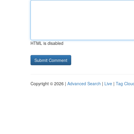
HTML is disabled
Copyright © 2026 |
Advanced Search
|
Live
|
Tag Clou