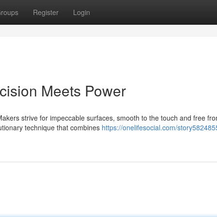
roups
Register
Login
cision Meets Power
Makers strive for impeccable surfaces, smooth to the touch and free fr
lutionary technique that combines
https://onelifesocial.com/story582485