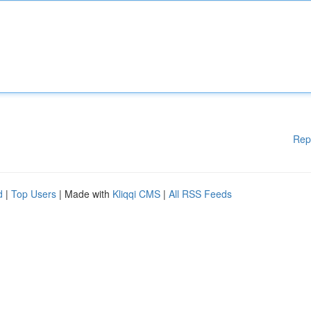
Rep
d
|
Top Users
| Made with
Kliqqi CMS
|
All RSS Feeds