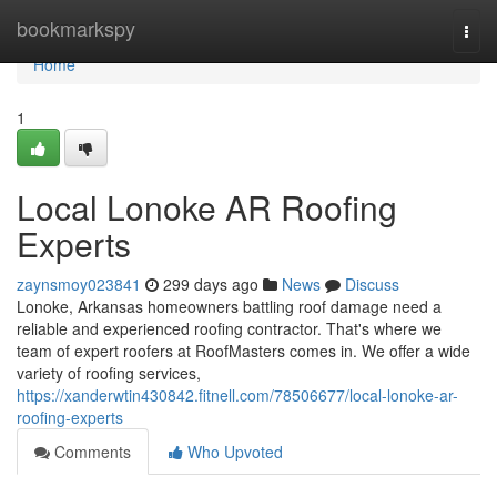
Home
bookmarkspy
Togg
navi
Home
1
Local Lonoke AR Roofing
Experts
zaynsmoy023841
299 days ago
News
Discuss
Lonoke, Arkansas homeowners battling roof damage need a
reliable and experienced roofing contractor. That's where we
team of expert roofers at RoofMasters comes in. We offer a wide
variety of roofing services,
https://xanderwtin430842.fitnell.com/78506677/local-lonoke-ar-
roofing-experts
Comments
Who Upvoted