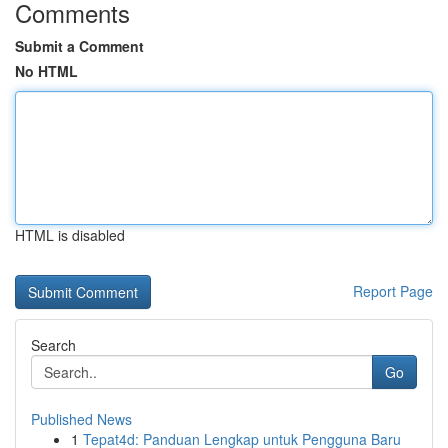
Comments
Submit a Comment
No HTML
HTML is disabled
Report Page
Search
Go
Published News
1
Tepat4d: Panduan Lengkap untuk Pengguna Baru