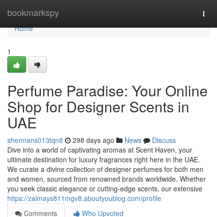
Home
bookmarkspy
Togg
navi
Home
1
Perfume Paradise: Your Online
Shop for Designer Scents in
UAE
shermans013tqn8
298 days ago
News
Discuss
Dive into a world of captivating aromas at Scent Haven, your
ultimate destination for luxury fragrances right here in the UAE.
We curate a divine collection of designer perfumes for both men
and women, sourced from renowned brands worldwide. Whether
you seek classic elegance or cutting-edge scents, our extensive
https://zalmays811mgv8.aboutyoublog.com/profile
Comments
Who Upvoted