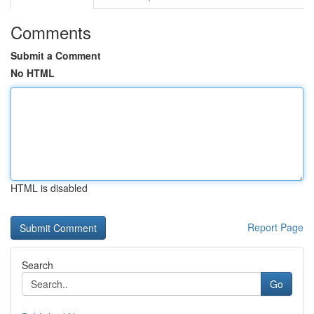
Comments
Submit a Comment
No HTML
HTML is disabled
Report Page
Search
Go