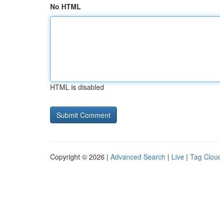
No HTML
HTML is disabled
Copyright © 2026 |
Advanced Search
|
Live
|
Tag Clou