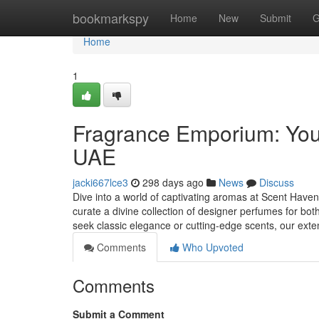
Home
bookmarkspy
Home
New
Submit
G
Home
1
Fragrance Emporium: Your
UAE
jacki667lce3
298 days ago
News
Discuss
Dive into a world of captivating aromas at Scent Haven,
curate a divine collection of designer perfumes for
seek classic elegance or cutting-edge scents, our ext
Comments
Who Upvoted
Comments
Submit a Comment