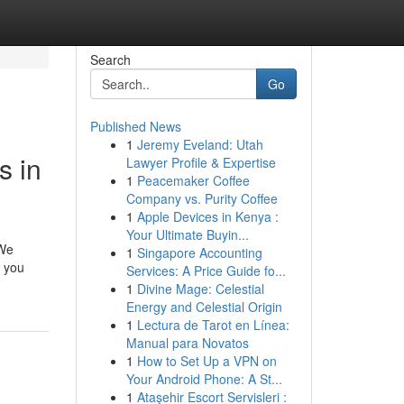
Search
Go
Published News
1
Jeremy Eveland: Utah
s in
Lawyer Profile & Expertise
1
Peacemaker Coffee
Company vs. Purity Coffee
1
Apple Devices in Kenya :
Your Ultimate Buyin...
 We
1
Singapore Accounting
r you
Services: A Price Guide fo...
1
Divine Mage: Celestial
Energy and Celestial Origin
1
Lectura de Tarot en Línea:
Manual para Novatos
1
How to Set Up a VPN on
Your Android Phone: A St...
1
Ataşehir Escort Servisleri :