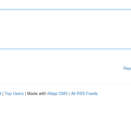
Rep
d
|
Top Users
| Made with
Kliqqi CMS
|
All RSS Feeds