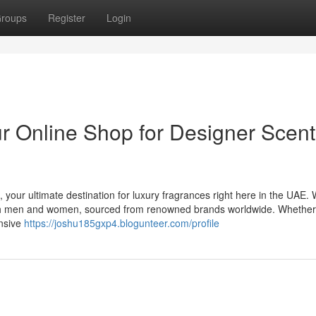
roups
Register
Login
 Online Shop for Designer Scent
 your ultimate destination for luxury fragrances right here in the UAE.
 both men and women, sourced from renowned brands worldwide. Whethe
ensive
https://joshu185gxp4.blogunteer.com/profile