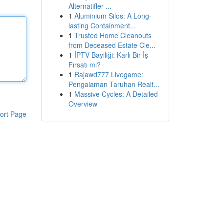
Alternatifler ...
1
Aluminium Silos: A Long-
lasting Containment...
1
Trusted Home Cleanouts
from Deceased Estate Cle...
1
İPTV Bayiliği: Karlı Bir İş
Fırsatı mı?
1
Rajawd777 Livegame:
Pengalaman Taruhan Realt...
1
Massive Cycles: A Detailed
Overview
ort Page