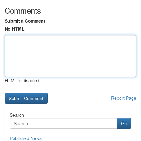
Comments
Submit a Comment
No HTML
HTML is disabled
Report Page
Search
Go
Published News