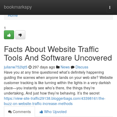
Home
bookmarkspy
Togg
navi
Home
1
Facts About Website Traffic
Tools And Software Uncovered
julianw752lqt5
297 days ago
News
Discuss
Have you at any time questioned what’s definitely happening
guiding the scenes when anyone lands on your web site? Website
customer tracking is like turning within the lights in a very darkish
place—you instantly see who’s there, the things they’re
undertaking, And just how they’re behaving. It’s the secret
https://view-site-traffic29138.bloggerbags.com/43398161/the-
buzz-on-website-traffic-increase-methods
Comments
Who Upvoted