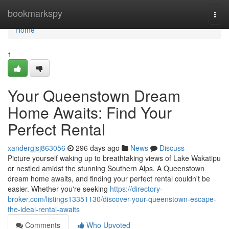
Home
bookmarkspy
Togg
navi
Home
1
Your Queenstown Dream
Home Awaits: Find Your
Perfect Rental
xandergjsj863056
296 days ago
News
Discuss
Picture yourself waking up to breathtaking views of Lake Wakatipu
or nestled amidst the stunning Southern Alps. A Queenstown
dream home awaits, and finding your perfect rental couldn't be
easier. Whether you're seeking
https://directory-
broker.com/listings13351130/discover-your-queenstown-escape-
the-ideal-rental-awaits
Comments
Who Upvoted