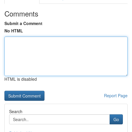
Comments
Submit a Comment
No HTML
HTML is disabled
Report Page
Search
Go