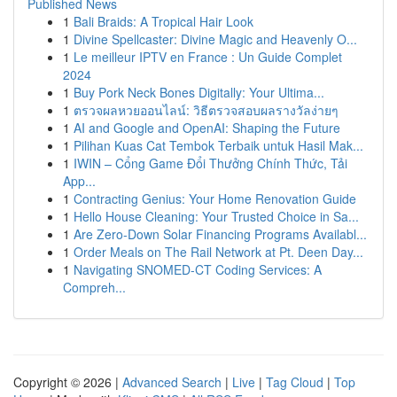
Published News
1
Bali Braids: A Tropical Hair Look
1
Divine Spellcaster: Divine Magic and Heavenly O...
1
Le meilleur IPTV en France : Un Guide Complet
2024
1
Buy Pork Neck Bones Digitally: Your Ultima...
1
ตรวจผลหวยออนไลน์: วิธีตรวจสอบผลรางวัลง่ายๆ
1
AI and Google and OpenAI: Shaping the Future
1
Pilihan Kuas Cat Tembok Terbaik untuk Hasil Mak...
1
IWIN – Cổng Game Đổi Thưởng Chính Thức, Tải
App...
1
Contracting Genius: Your Home Renovation Guide
1
Hello House Cleaning: Your Trusted Choice in Sa...
1
Are Zero-Down Solar Financing Programs Availabl...
1
Order Meals on The Rail Network at Pt. Deen Day...
1
Navigating SNOMED-CT Coding Services: A
Compreh...
Copyright © 2026 |
Advanced Search
|
Live
|
Tag Cloud
|
Top