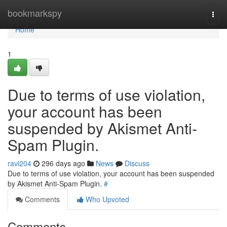
Home
bookmarkspy
Togg
navi
Home
1
Due to terms of use violation,
your account has been
suspended by Akismet Anti-
Spam Plugin.
ravi204
296 days ago
News
Discuss
Due to terms of use violation, your account has been suspended
by Akismet Anti-Spam Plugin.
#
Comments
Who Upvoted
Comments