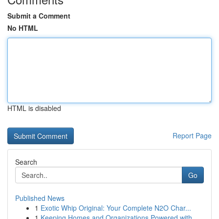
Submit a Comment
No HTML
HTML is disabled
Report Page
Search
Go
Published News
1
Exotic Whip Original: Your Complete N2O Char...
1
Keeping Homes and Organizations Powered with