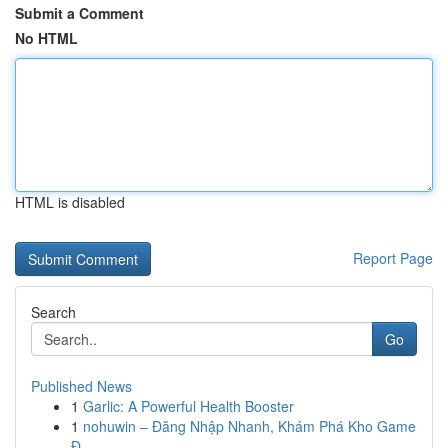
Submit a Comment
No HTML
HTML is disabled
Report Page
Search
Go
Published News
1
Garlic: A Powerful Health Booster
1
nohuwin – Đăng Nhập Nhanh, Khám Phá Kho Game
Đ...