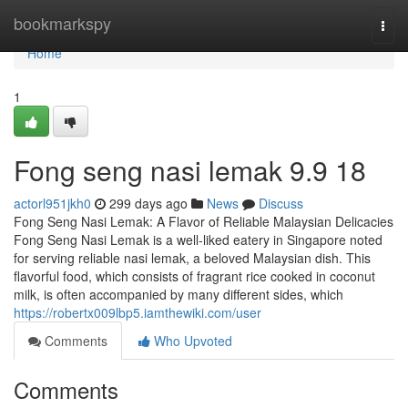
Home
bookmarkspy
Togg
navi
Home
1
Fong seng nasi lemak​ 9.9 18
actorl951jkh0
299 days ago
News
Discuss
Fong Seng Nasi Lemak: A Flavor of Reliable Malaysian Delicacies
Fong Seng Nasi Lemak is a well-liked eatery in Singapore noted
for serving reliable nasi lemak, a beloved Malaysian dish. This
flavorful food, which consists of fragrant rice cooked in coconut
milk, is often accompanied by many different sides, which
https://robertx009lbp5.iamthewiki.com/user
Comments
Who Upvoted
Comments