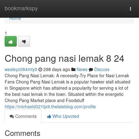
Home
bookmarkspy
Togg
navi
Home
1
Chong pang nasi lemak​ 8 24
wesleyz084mty9
298 days ago
News
Discuss
Chong Pang Nasi Lemak: A necessity-Try Place for Nasi Lemak
Fans Chong Pang Nasi Lemak is a popular hawker stall situated
in Singapore which has attained a popularity for serving a lot of
the best nasi lemak in the town. Situated within the energetic
Chong Pang Market place and Foodstuff
https://michaeld321tjx9.thelateblog.com/profile
Comments
Who Upvoted
Comments