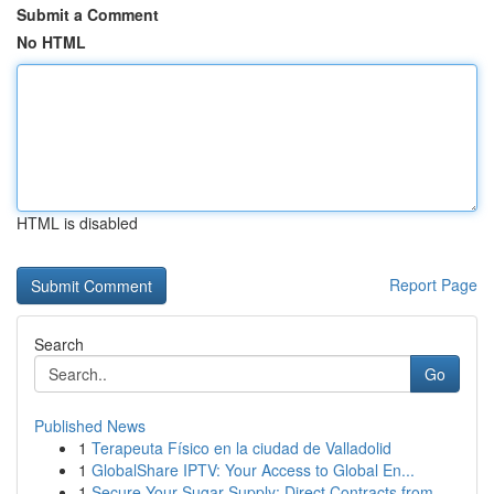
Submit a Comment
No HTML
HTML is disabled
Report Page
Search
Go
Published News
1
Terapeuta Físico en la ciudad de Valladolid
1
GlobalShare IPTV: Your Access to Global En...
1
Secure Your Sugar Supply: Direct Contracts from...