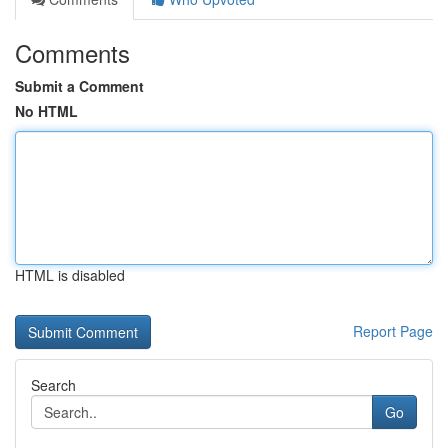
Comments
Submit a Comment
No HTML
HTML is disabled
Report Page
Search
Go