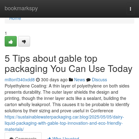
Home
bookmarkspy
Togg
navi
Home
1
5 Tips about gable top
packaging You Can Use Today
miltonf340xdd8
300 days ago
News
Discuss
Polyethylene Coating: A thin layer of polyethylene on both sides
presents durability. The outer layer shields the design and
printing, though the inner layer acts like a sealant, building the
carton wholly leakproof. This causes it to be probable to identify
solutions by their sizing and prove useful in Conference
https://sustainablewaterpackaging.car.blog/2025/05/05/dairy-
liquid-packaging-with-gable-top-innovation-and-eco-friendly-
materials/
Comments
Who Upvoted