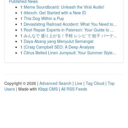
Published News
1
Meme Soundboard: Unleash the Viral Audio!
1
99exch: Get Started with a New ID
1
This Dog Within a Pup
1
Devastating Railroad Accident: What You Need to...
1
Roof Repair Experts in Paterson: Your Guide to ...
1
みんなで 盛り上がる！手軽 レシピ で 餃子 パーテ...
1
Daya Abang yang Menyulut Semangat
1
{Craig Campbell SEO: A Deep Analysis
1
Citrus Belted Linen Jumpsuit: Your Summer Style...
Copyright © 2026 |
Advanced Search
|
Live
|
Tag Cloud
|
Top
Users
| Made with
Kliqqi CMS
|
All RSS Feeds