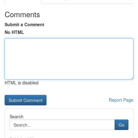
Comments
Submit a Comment
No HTML
HTML is disabled
Report Page
Search
Go