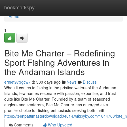
Home
bookmarkspy
Home
1
Bite Me Charter – Redefining
Sport Fishing Adventures in
the Andaman Islands
erniet973gcw7
300 days ago
News
Discuss
When it comes to fishing in the pristine waters of the Andaman
Islands, few names resonate with passion, expertise, and trust
quite like Bite Me Charter. Founded by a team of seasoned
anglers and seafarers, Bite Me Charter has emerged as a
premier choice for fishing enthusiasts seeking both thrill
https://teenpattimasterdownload04814.wikibyby.com/1844766/bite_
Comments
Who Upvoted