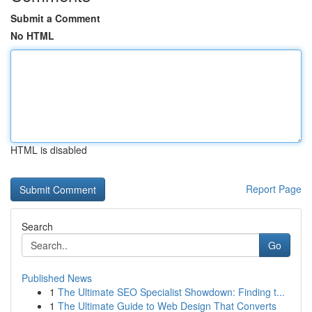
Submit a Comment
No HTML
HTML is disabled
Report Page
Search
Go
Published News
1
The Ultimate SEO Specialist Showdown: Finding t...
1
The Ultimate Guide to Web Design That Converts