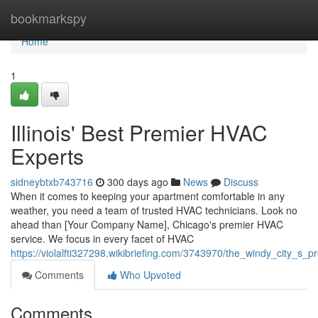
Home
bookmarkspy
Home
1
Illinois' Best Premier HVAC
Experts
sidneybtxb743716
300 days ago
News
Discuss
When it comes to keeping your apartment comfortable in any
weather, you need a team of trusted HVAC technicians. Look no
ahead than [Your Company Name], Chicago's premier HVAC
service. We focus in every facet of HVAC
https://violalfti327298.wikibriefing.com/3743970/the_windy_city_s_
Comments
Who Upvoted
Comments