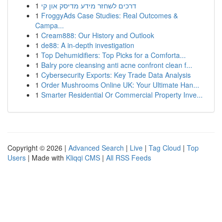
1
דרכים לשחזר מידע מדיסק און קי
1
FroggyAds Case Studies: Real Outcomes &
Campa...
1
Cream888: Our History and Outlook
1
de88: A in-depth investigation
1
Top Dehumidifiers: Top Picks for a Comforta...
1
Balry pore cleansing anti acne confront clean f...
1
Cybersecurity Exports: Key Trade Data Analysis
1
Order Mushrooms Online UK: Your Ultimate Han...
1
Smarter Residential Or Commercial Property Inve...
Copyright © 2026 |
Advanced Search
|
Live
|
Tag Cloud
|
Top
Users
| Made with
Kliqqi CMS
|
All RSS Feeds