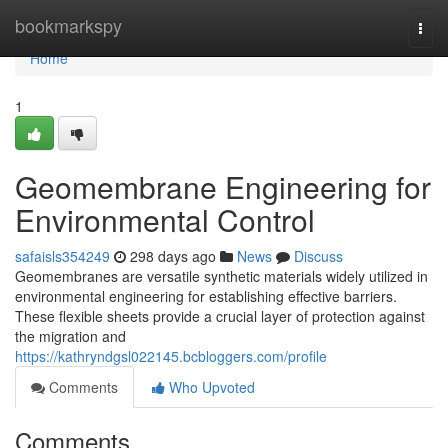
Home
bookmarkspy
Togg
navi
Home
1
Geomembrane Engineering for
Environmental Control
safaisls354249
298 days ago
News
Discuss
Geomembranes are versatile synthetic materials widely utilized in
environmental engineering for establishing effective barriers.
These flexible sheets provide a crucial layer of protection against
the migration and
https://kathryndgsl022145.bcbloggers.com/profile
Comments
Who Upvoted
Comments