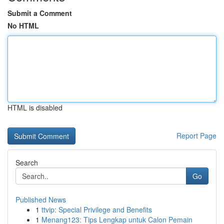
Submit a Comment
No HTML
HTML is disabled
Report Page
Search
Go
Published News
1
ttvip: Special Privilege and Benefits
1
Menang123: Tips Lengkap untuk Calon Pemain