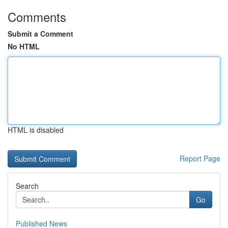
Comments
Submit a Comment
No HTML
HTML is disabled
Report Page
Search
Go
Published News