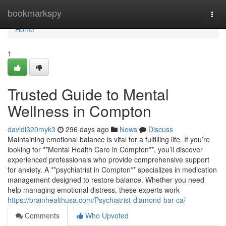
Home
bookmarkspy
Togg
navi
Home
1
Trusted Guide to Mental
Wellness in Compton
davidi320myk3
296 days ago
News
Discuss
Maintaining emotional balance is vital for a fulfilling life. If you’re
looking for **Mental Health Care in Compton**, you’ll discover
experienced professionals who provide comprehensive support
for anxiety. A **psychiatrist in Compton** specializes in medication
management designed to restore balance. Whether you need
help managing emotional distress, these experts work
https://brainhealthusa.com/Psychiatrist-diamond-bar-ca/
Comments
Who Upvoted