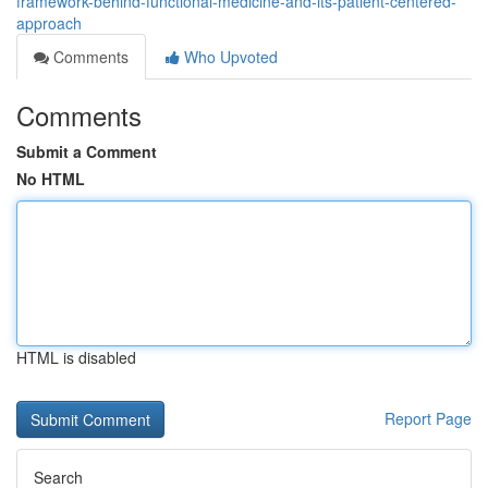
framework-behind-functional-medicine-and-its-patient-centered-
approach
Comments
Who Upvoted
Comments
Submit a Comment
No HTML
HTML is disabled
Report Page
Search