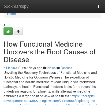
Home
bookmarkspy
Togg
navi
Home
1
How Functional Medicine
Uncovers the Root Causes of
Disease
billib7041
297 days ago
News
Discuss
Unveiling the Recovery Techniques of Functional Medicine and
Holistic Medicine for Optimum Wellness The expedition of
functional and holistic medicine reveals unique yet intertwined
pathways to health. Functional medicine looks for to reveal the
underlying reasons for ailments, while alternative medicine
embraces a larger point of view of health that
https://therapist-
development-cen43097.bloginwi.com/71468054/exploring-the-