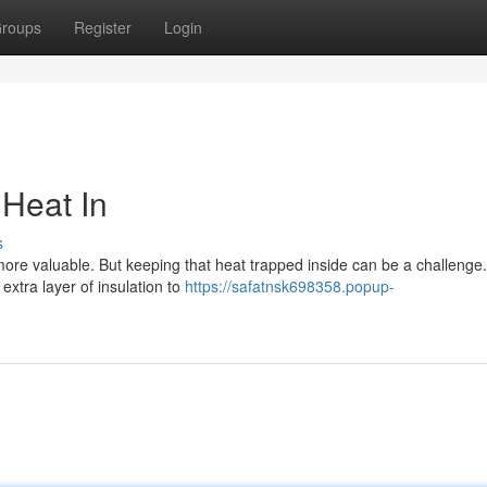
roups
Register
Login
 Heat In
s
ore valuable. But keeping that heat trapped inside can be a challenge.
extra layer of insulation to
https://safatnsk698358.popup-