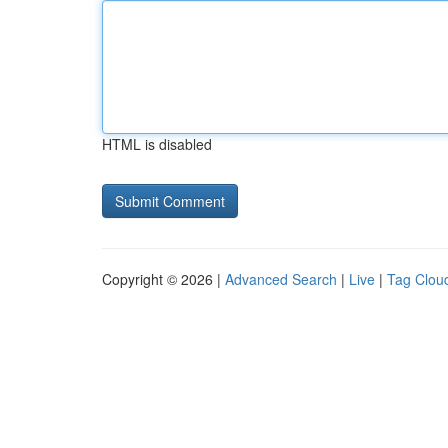
HTML is disabled
Copyright © 2026 |
Advanced Search
|
Live
|
Tag Clou