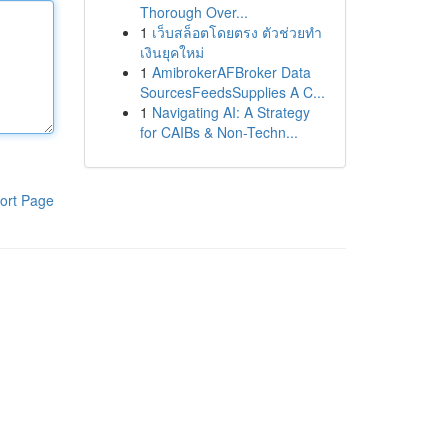
Thorough Over...
1
เว็บสล็อตโดยตรง ตัวช่วยทำ
เงินยุคใหม่
1
AmibrokerAFBroker Data
SourcesFeedsSupplies A C...
1
Navigating AI: A Strategy
for CAIBs & Non-Techn...
ort Page