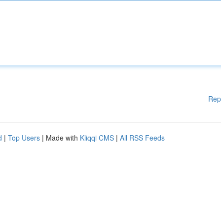
Rep
d
|
Top Users
| Made with
Kliqqi CMS
|
All RSS Feeds