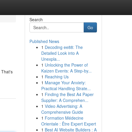
Search
Go
Published News
1
Decoding ee88: The
Detailed Look into A
Unexpla...
1
Unlocking the Power of
Kaizen Events: A Step-by...
 That's
1
Reaching Us
1
Manage Your Anxiety:
Practical Handling Strate...
1
Finding the Best A4 Paper
Supplier: A Comprehen...
1
Video Advertising: A
Comprehensive Guide
1
Formation Médecine
Orientale : Être Expert Expert
1
Best AI Website Builders : A