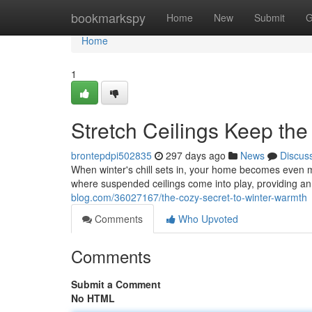
Home
bookmarkspy
Home
New
Submit
G
Home
1
Stretch Ceilings Keep the
brontepdpi502835
297 days ago
News
Discus
When winter's chill sets in, your home becomes even m
where suspended ceilings come into play, providing an 
blog.com/36027167/the-cozy-secret-to-winter-warmth
Comments
Who Upvoted
Comments
Submit a Comment
No HTML