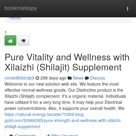
Home
bookmarkspy
Togg
navi
Home
1
Pure Vitality and Wellness with
Xilaizhi (Shilajit) Supplement
cordelli692rdp9
298 days ago
News
Discuss
Welcome to our new solution web site. We feature the most
effective normal wellness goods. Our Distinctive product is the
Xilaizhi (Shilajit) complement. It's a organic material. Individuals
have utilised it for a very long time. It may help your Electrical
power concentrations. Also, it supports your overall health. We
https://natural-energy-booster70369.blog-
gold.com/50966265/pure-strength-and-wellness-with-xilaizhi-
shilajit-supplement
Comments
Who Upvoted