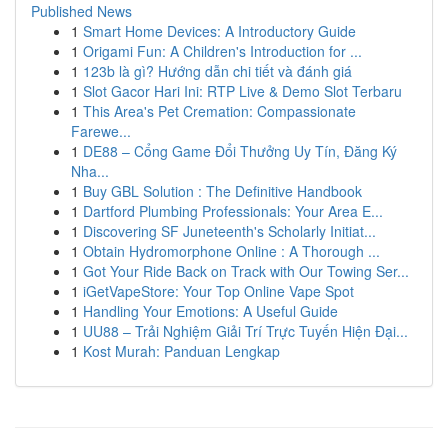
Published News
1
Smart Home Devices: A Introductory Guide
1
Origami Fun: A Children's Introduction for ...
1
123b là gì? Hướng dẫn chi tiết và đánh giá
1
Slot Gacor Hari Ini: RTP Live & Demo Slot Terbaru
1
This Area's Pet Cremation: Compassionate
Farewe...
1
DE88 – Cổng Game Đổi Thưởng Uy Tín, Đăng Ký
Nha...
1
Buy GBL Solution : The Definitive Handbook
1
Dartford Plumbing Professionals: Your Area E...
1
Discovering SF Juneteenth's Scholarly Initiat...
1
Obtain Hydromorphone Online : A Thorough ...
1
Got Your Ride Back on Track with Our Towing Ser...
1
iGetVapeStore: Your Top Online Vape Spot
1
Handling Your Emotions: A Useful Guide
1
UU88 – Trải Nghiệm Giải Trí Trực Tuyến Hiện Đại...
1
Kost Murah: Panduan Lengkap