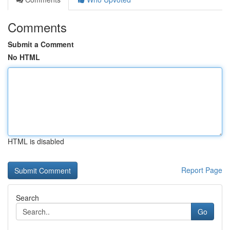
Comments
Submit a Comment
No HTML
HTML is disabled
Report Page
Search
Go