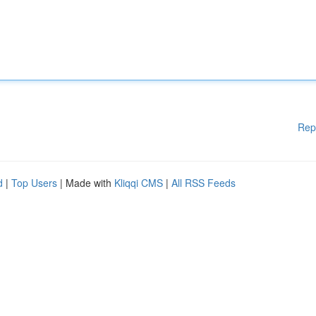
Rep
d
|
Top Users
| Made with
Kliqqi CMS
|
All RSS Feeds