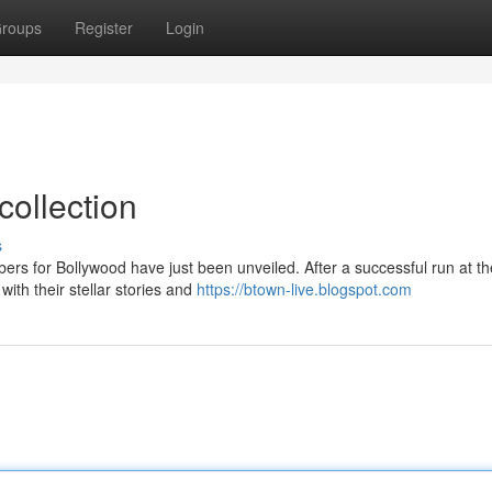
roups
Register
Login
collection
s
bers for Bollywood have just been unveiled. After a successful run at t
ith their stellar stories and
https://btown-live.blogspot.com