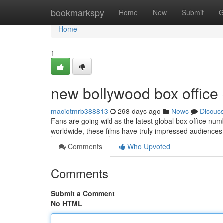
Home
bookmarkspy
Home
New
Submit
G
Home
1
new bollywood box office 
macietmrb388813
298 days ago
News
Discus
Fans are going wild as the latest global box office num
worldwide, these films have truly impressed audiences w
Comments
Who Upvoted
Comments
Submit a Comment
No HTML