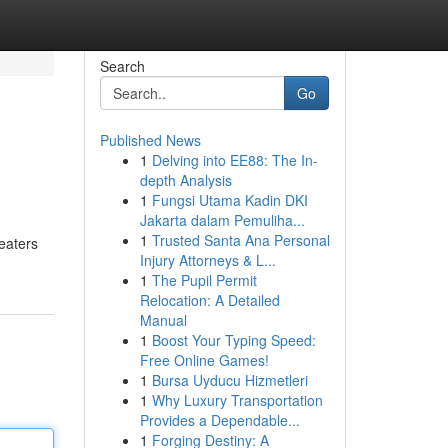
Search
Go
Published News
1
Delving into EE88: The In-
depth Analysis
1
Fungsi Utama Kadin DKI
Jakarta dalam Pemuliha...
1
Trusted Santa Ana Personal
heaters
Injury Attorneys & L...
1
The Pupil Permit
Relocation: A Detailed
Manual
1
Boost Your Typing Speed:
Free Online Games!
1
Bursa Uyducu Hizmetleri
1
Why Luxury Transportation
Provides a Dependable...
1
Forging Destiny: A