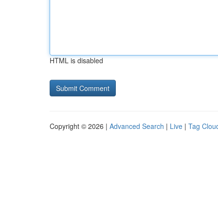
HTML is disabled
Copyright © 2026 |
Advanced Search
|
Live
|
Tag Clou