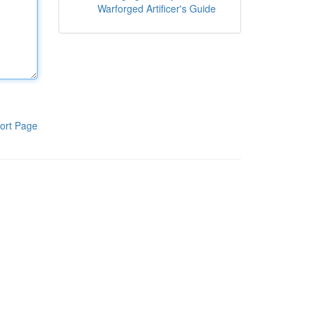
Warforged Artificer's Guide
ort Page