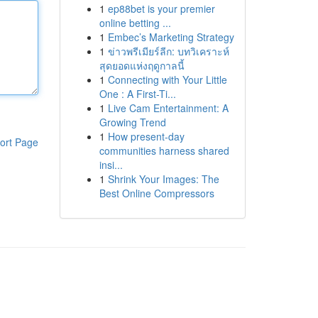
1
ep88bet is your premier
online betting ...
1
Embec’s Marketing Strategy
1
ข่าวพรีเมียร์ลีก: บทวิเคราะห์
สุดยอดแห่งฤดูกาลนี้
1
Connecting with Your Little
One : A First-Ti...
1
Live Cam Entertainment: A
Growing Trend
1
How present-day
ort Page
communities harness shared
insi...
1
Shrink Your Images: The
Best Online Compressors