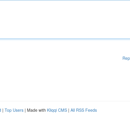
Rep
d
|
Top Users
| Made with
Kliqqi CMS
|
All RSS Feeds