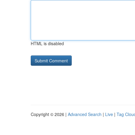
HTML is disabled
Copyright © 2026 |
Advanced Search
|
Live
|
Tag Clou