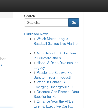
Search
Go
Published News
1
Watch Major League
Baseball Games Live Via the
...
1
Auto Servicing & Solutions
in Guildford and s...
rbaru
1
HH88: A Deep Dive into the
ng-
Legacy
1
Passionate Bodywork of
Sandton: Your Introducti...
1
Weed in Belfast : A
Emerging Underground C...
1
Discount Gas Flames : Your
Supplier for Num...
1
Enhance Your the ATL's}
Events: Executive Car P...