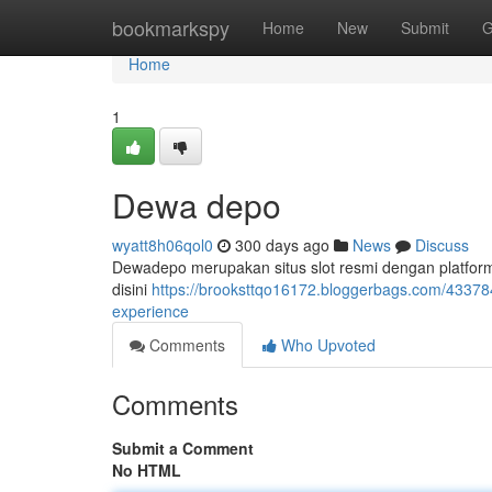
Home
bookmarkspy
Home
New
Submit
G
Home
1
Dewa depo
wyatt8h06qol0
300 days ago
News
Discuss
Dewadepo merupakan situs slot resmi dengan platform 
disini
https://brooksttqo16172.bloggerbags.com/433784
experience
Comments
Who Upvoted
Comments
Submit a Comment
No HTML