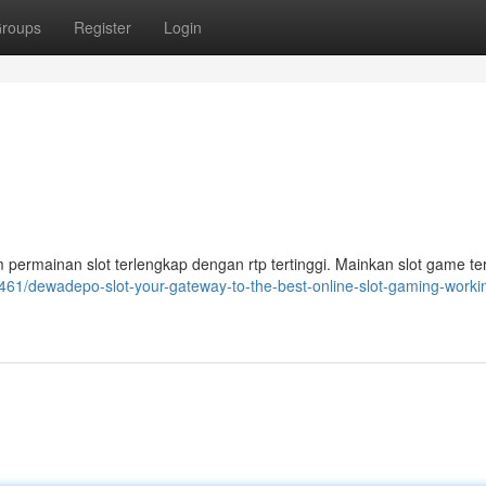
roups
Register
Login
permainan slot terlengkap dengan rtp tertinggi. Mainkan slot game te
61/dewadepo-slot-your-gateway-to-the-best-online-slot-gaming-worki