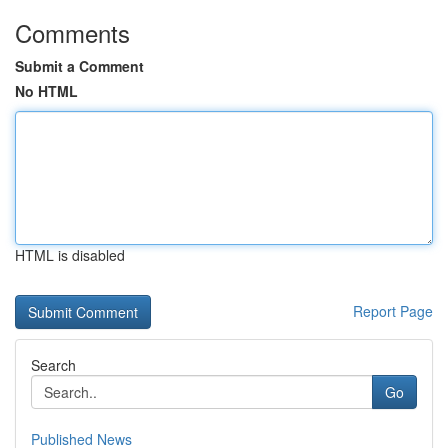
Comments
Submit a Comment
No HTML
HTML is disabled
Report Page
Search
Go
Published News