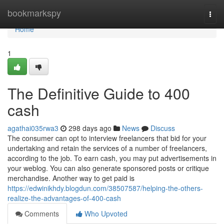
Home
bookmarkspy
Togg
navi
Home
1
The Definitive Guide to 400
cash
agathai035rwa3
298 days ago
News
Discuss
The consumer can opt to interview freelancers that bid for your
undertaking and retain the services of a number of freelancers,
according to the job. To earn cash, you may put advertisements in
your weblog. You can also generate sponsored posts or critique
merchandise. Another way to get paid is
https://edwinikhdy.blogdun.com/38507587/helping-the-others-
realize-the-advantages-of-400-cash
Comments
Who Upvoted