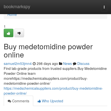
Home
bookmarkspy
Togg
navi
Home
1
Buy medetomidine powder
online
samuel2m53jmn4
298 days ago
News
Discuss
Find lab-grade products from trusted suppliers.Buy Medetomidine
Powder Online learn
morehttps://medschemicalsuppliers.com/product/buy-
medetomidine-powder-online/
https://medschemicalsuppliers.com/product/buy-medetomidine-
powder-online/
Comments
Who Upvoted