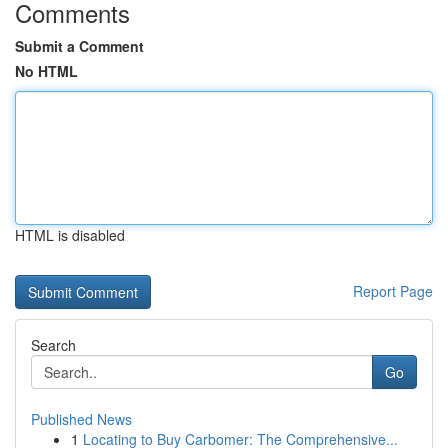
Comments
Submit a Comment
No HTML
HTML is disabled
Report Page
Search
Go
Published News
1
Locating to Buy Carbomer: The Comprehensive...