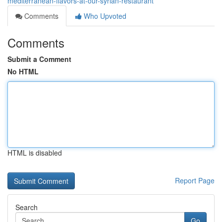
mediterranean-flavors-at-our-syrian-restaurant
Comments
Who Upvoted
Comments
Submit a Comment
No HTML
HTML is disabled
Report Page
Search
Go