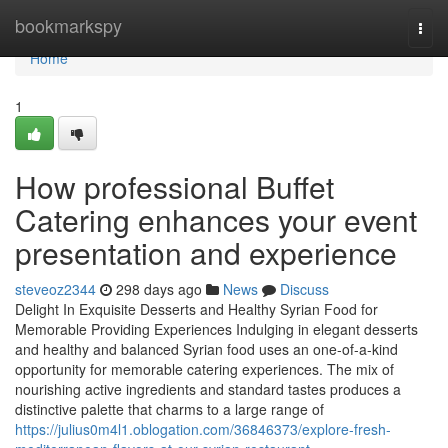
Home
bookmarkspy
Togg
navi
Home
1
How professional Buffet
Catering enhances your event
presentation and experience
steveoz2344
298 days ago
News
Discuss
Delight In Exquisite Desserts and Healthy Syrian Food for
Memorable Providing Experiences Indulging in elegant desserts
and healthy and balanced Syrian food uses an one-of-a-kind
opportunity for memorable catering experiences. The mix of
nourishing active ingredients and standard tastes produces a
distinctive palette that charms to a large range of
https://julius0m4l1.oblogation.com/36846373/explore-fresh-