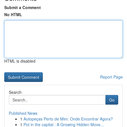
Submit a Comment
No HTML
HTML is disabled
Report Page
Search
Go
Published News
1
Autopeças Perto de Mim: Onde Encontrar Agora?
1
Pot in the capital : A Growing Hidden Move...