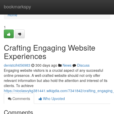
Home
bookmarkspy
Home
1
Crafting Engaging Website
Experiences
denistcih656983
300 days ago
News
Discuss
Engaging website visitors is a crucial aspect of any successful
online presence. A well-crafted website should not only offer
relevant information but also hold the attention and interest of its
clients. To achieve
https://nicolasvykg381441.wikigdia.com/7341842/crafting_engaging
Comments
Who Upvoted
Comments