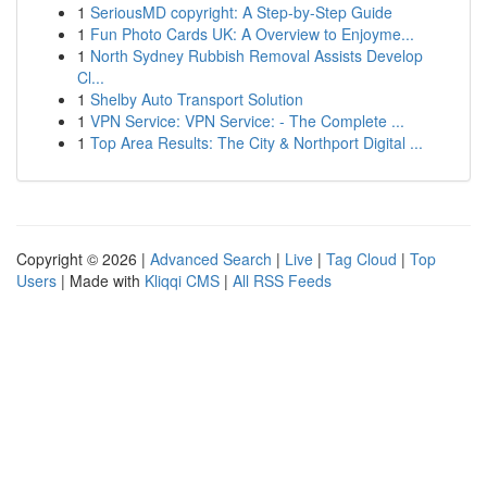
1
SeriousMD copyright: A Step-by-Step Guide
1
Fun Photo Cards UK: A Overview to Enjoyme...
1
North Sydney Rubbish Removal Assists Develop
Cl...
1
Shelby Auto Transport Solution
1
VPN Service: VPN Service: - The Complete ...
1
Top Area Results: The City & Northport Digital ...
Copyright © 2026 |
Advanced Search
|
Live
|
Tag Cloud
|
Top
Users
| Made with
Kliqqi CMS
|
All RSS Feeds