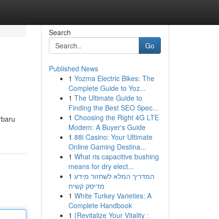
Search
Go
Published News
1
Yozma Electric Bikes: The
Complete Guide to Yoz...
1
The Ultimate Guide to
Finding the Best SEO Spec...
1
Choosing the Right 4G LTE
rbaru
Modem: A Buyer's Guide
1
88i Casino: Your Ultimate
Online Gaming Destina...
1
What ris capacitive bushing
means for dry elect...
1
המדריך המלא לשחזור מידע
מדיסק קשיח
1
White Turkey Varieties: A
Complete Handbook
1
{Revitalize Your Vitality :