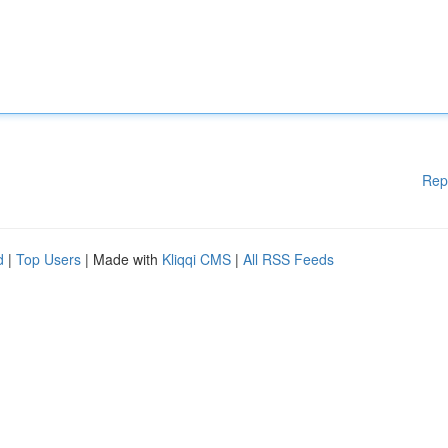
Rep
d
|
Top Users
| Made with
Kliqqi CMS
|
All RSS Feeds