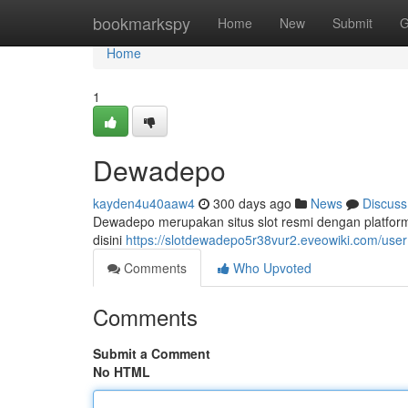
Home
bookmarkspy
Home
New
Submit
G
Home
1
Dewadepo
kayden4u40aaw4
300 days ago
News
Discuss
Dewadepo merupakan situs slot resmi dengan platform 
disini
https://slotdewadepo5r38vur2.eveowiki.com/user
Comments
Who Upvoted
Comments
Submit a Comment
No HTML