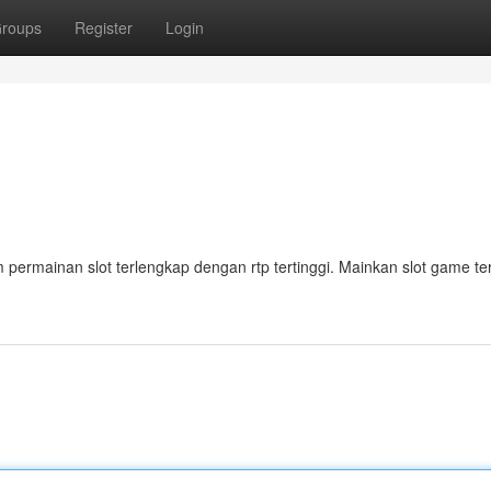
roups
Register
Login
permainan slot terlengkap dengan rtp tertinggi. Mainkan slot game te