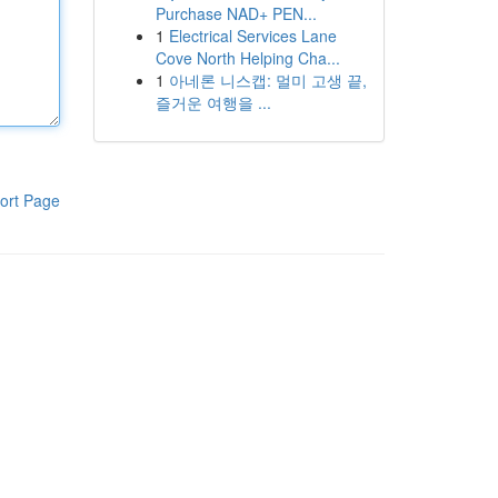
Purchase NAD+ PEN...
1
Electrical Services Lane
Cove North Helping Cha...
1
아네론 니스캡: 멀미 고생 끝,
즐거운 여행을 ...
ort Page