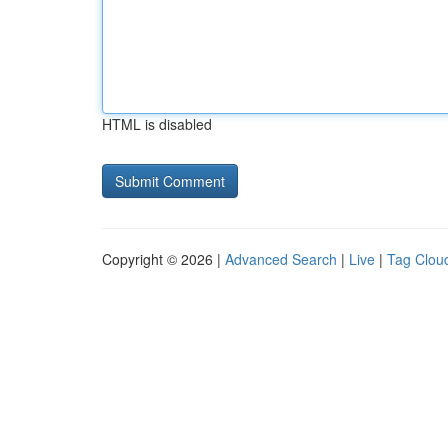
HTML is disabled
Copyright © 2026 |
Advanced Search
|
Live
|
Tag Clou