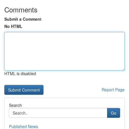
Comments
Submit a Comment
No HTML
HTML is disabled
Report Page
Search
Go
Published News