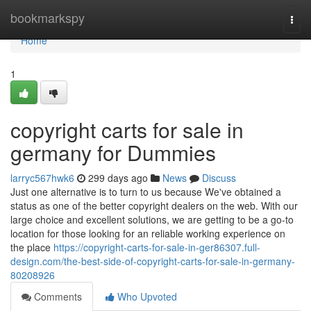
Home
bookmarkspy
Togg
navi
Home
1
copyright carts for sale in
germany for Dummies
larryc567hwk6
299 days ago
News
Discuss
Just one alternative is to turn to us because We've obtained a
status as one of the better copyright dealers on the web. With our
large choice and excellent solutions, we are getting to be a go-to
location for those looking for an reliable working experience on
the place
https://copyright-carts-for-sale-in-ger86307.full-
design.com/the-best-side-of-copyright-carts-for-sale-in-germany-
80208926
Comments
Who Upvoted