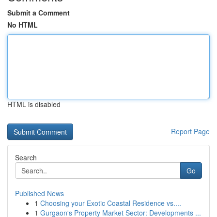
Submit a Comment
No HTML
HTML is disabled
Report Page
Search
Go
Published News
1
Choosing your Exotic Coastal Residence vs....
1
Gurgaon's Property Market Sector: Developments ...