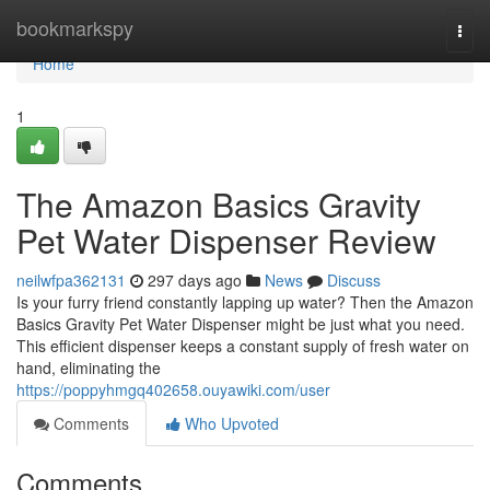
Home
bookmarkspy
Togg
navi
Home
1
The Amazon Basics Gravity
Pet Water Dispenser Review
neilwfpa362131
297 days ago
News
Discuss
Is your furry friend constantly lapping up water? Then the Amazon
Basics Gravity Pet Water Dispenser might be just what you need.
This efficient dispenser keeps a constant supply of fresh water on
hand, eliminating the
https://poppyhmgq402658.ouyawiki.com/user
Comments
Who Upvoted
Comments