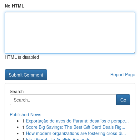
No HTML
HTML is disabled
Report Page
Search
Go
Published News
1
Exportação de aves do Paraná: desafios e perspe...
1
Score Big Savings: The Best Gift Card Deals Rig...
1
How modern organizations are fostering cross-di...
1
Ide Liberal: Un Análisis Profundo