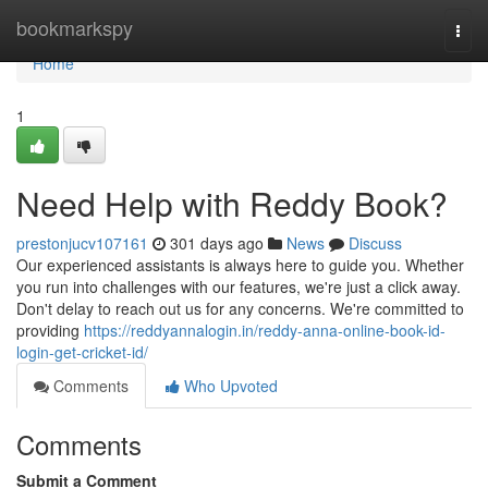
Home
bookmarkspy
Togg
navi
Home
1
Need Help with Reddy Book?
prestonjucv107161
301 days ago
News
Discuss
Our experienced assistants is always here to guide you. Whether
you run into challenges with our features, we're just a click away.
Don't delay to reach out us for any concerns. We're committed to
providing
https://reddyannalogin.in/reddy-anna-online-book-id-
login-get-cricket-id/
Comments
Who Upvoted
Comments
Submit a Comment