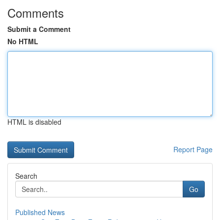
Comments
Submit a Comment
No HTML
HTML is disabled
Report Page
Search
Go
Published News