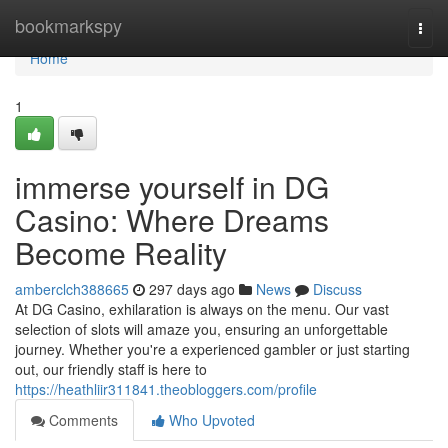
Home
bookmarkspy
Togg
navi
Home
1
immerse yourself in DG
Casino: Where Dreams
Become Reality
amberclch388665
297 days ago
News
Discuss
At DG Casino, exhilaration is always on the menu. Our vast
selection of slots will amaze you, ensuring an unforgettable
journey. Whether you're a experienced gambler or just starting
out, our friendly staff is here to
https://heathliir311841.theobloggers.com/profile
Comments
Who Upvoted