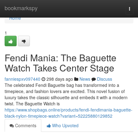
Home
bookmarkspy
Togg
navi
Home
1
Fendi Mania: The Baguette
Watch Takes Center Stage
fanniespxv097440
298 days ago
News
Discuss
The celebrated Fendi Baguette bag has transformed into a
timepiece, and fashion lovers are excited. This novel fusion of
luxury takes the classic silhouette and embeds it with a modern
twist. The Baguette Watch is
https://www.shopbags.online/products/fendi-fendimania-baguette-
black-nylon-timepiece-watch?variant=52225880129852
Comments
Who Upvoted