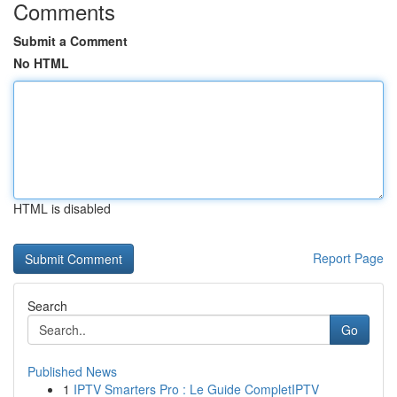
Comments
Submit a Comment
No HTML
HTML is disabled
Report Page
Search
Go
Published News
1
IPTV Smarters Pro : Le Guide CompletIPTV