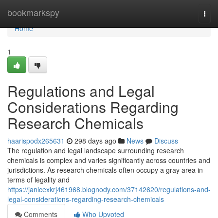
Home
bookmarkspy
Togg
navi
Home
1
Regulations and Legal
Considerations Regarding
Research Chemicals
haarispodx265631
298 days ago
News
Discuss
The regulation and legal landscape surrounding research
chemicals is complex and varies significantly across countries and
jurisdictions. As research chemicals often occupy a gray area in
terms of legality and
https://janicexkrj461968.blognody.com/37142620/regulations-and-
legal-considerations-regarding-research-chemicals
Comments
Who Upvoted