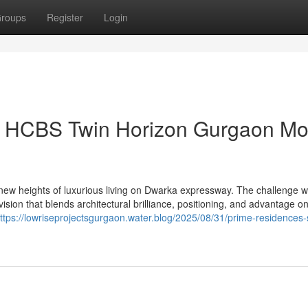
roups
Register
Login
on HCBS Twin Horizon Gurgaon Mo
ew heights of luxurious living on Dwarka expressway. The challenge 
sion that blends architectural brilliance, positioning, and advantage on
ttps://lowriseprojectsgurgaon.water.blog/2025/08/31/prime-residences-