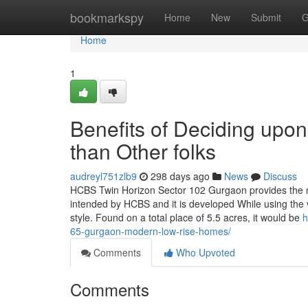
Home
bookmarkspy
Home
New
Submit
G
Home
1
Benefits of Deciding up
than Other folks
audreyl751zlb9
298 days ago
News
Discuss
HCBS Twin Horizon Sector 102 Gurgaon provides the n
intended by HCBS and it is developed While using the vi
style. Found on a total place of 5.5 acres, it would be
h
65-gurgaon-modern-low-rise-homes/
Comments
Who Upvoted
Comments