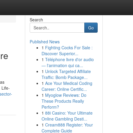
Search
Go
Published News
1
Fighting Cocks For Sale :
re
Discover Superior...
1
Téléphone livre d'or audio
— l'animation qui ca...
1
Unlock Targeted Affiliate
Traffic: Bomb Package...
was
1
Ace Your Medical Coding
 Life-
Career: Online Certific...
sector-
1
Myoglow Reviews: Do
These Products Really
Perform?
1
88i Casino: Your Ultimate
Online Gambling Desti...
1
Cream888 Register: Your
Complete Guide