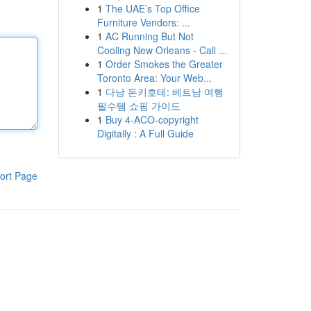
1
The UAE’s Top Office
Furniture Vendors: ...
1
AC Running But Not
Cooling New Orleans - Call ...
1
Order Smokes the Greater
Toronto Area: Your Web...
1
다낭 돈키호테: 베트남 여행
필수템 쇼핑 가이드
1
Buy 4-ACO-copyright
Digitally : A Full Guide
ort Page