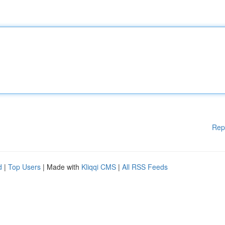
Rep
d
|
Top Users
| Made with
Kliqqi CMS
|
All RSS Feeds