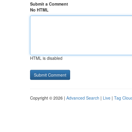
Submit a Comment
No HTML
HTML is disabled
Copyright © 2026 |
Advanced Search
|
Live
|
Tag Clou