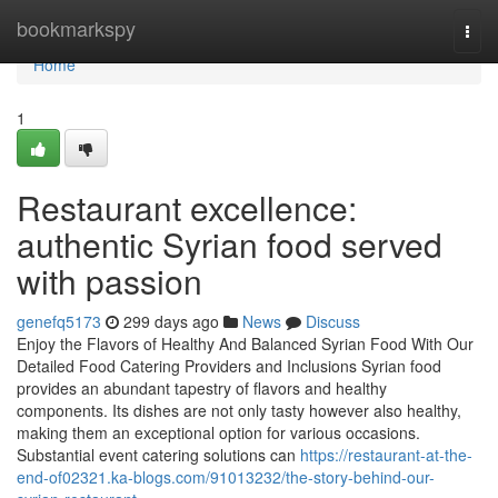
Home
bookmarkspy
Togg
navi
Home
1
Restaurant excellence:
authentic Syrian food served
with passion
genefq5173
299 days ago
News
Discuss
Enjoy the Flavors of Healthy And Balanced Syrian Food With Our
Detailed Food Catering Providers and Inclusions Syrian food
provides an abundant tapestry of flavors and healthy
components. Its dishes are not only tasty however also healthy,
making them an exceptional option for various occasions.
Substantial event catering solutions can
https://restaurant-at-the-
end-of02321.ka-blogs.com/91013232/the-story-behind-our-