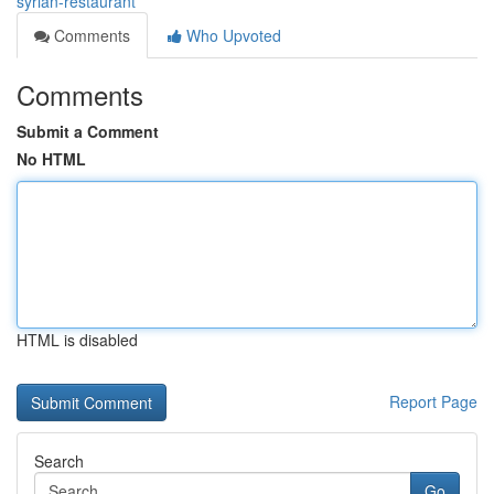
syrian-restaurant
Comments
Who Upvoted
Comments
Submit a Comment
No HTML
HTML is disabled
Report Page
Search
Go