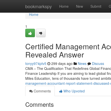
Home
bookmarkspy
Home
New
Submit
G
Home
1
Certified Management Acc
Revealed Answer
tonyy974ptv5
299 days ago
News
Discuss
CMA – The Qualification That Redefines Global Financ
Finance Leadership If you are aiming to lead global fin
Miles Education, tens of thousands have turned ambiti
management-accountant-report-statement-discussed-o
Comments
Who Upvoted
Comments