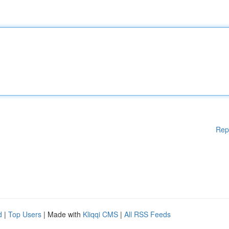
Rep
d
|
Top Users
| Made with
Kliqqi CMS
|
All RSS Feeds