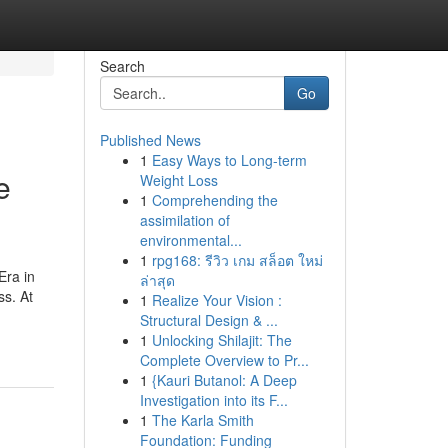
Search
Go
Published News
1
Easy Ways to Long-term
e
Weight Loss
1
Comprehending the
assimilation of
environmental...
1
rpg168: รีวิว เกม สล็อต ใหม่
Era in
ล่าสุด
ss. At
1
Realize Your Vision :
Structural Design & ...
1
Unlocking Shilajit: The
Complete Overview to Pr...
1
{Kauri Butanol: A Deep
Investigation into its F...
1
The Karla Smith
Foundation: Funding