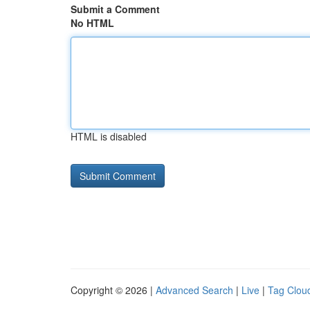
Submit a Comment
No HTML
HTML is disabled
Copyright © 2026 |
Advanced Search
|
Live
|
Tag Clou