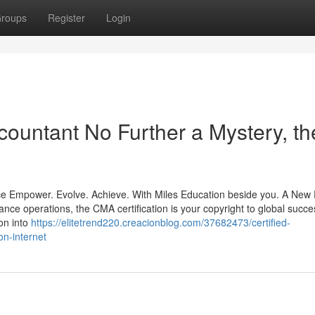
roups
Register
Login
ountant No Further a Mystery, th
e Empower. Evolve. Achieve. With Miles Education beside you. A New 
ance operations, the CMA certification is your copyright to global succe
on into
https://elitetrend220.creacionblog.com/37682473/certified-
n-internet