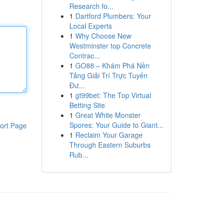
Research fo...
1
Dartford Plumbers: Your
Local Experts
1
Why Choose New
Westminster top Concrete
Contrac...
1
GO88 – Khám Phá Nền
Tảng Giải Trí Trực Tuyến
Đư...
1
gt99bet: The Top Virtual
Betting Site
1
Great White Monster
Spores: Your Guide to Giant...
ort Page
1
Reclaim Your Garage
Through Eastern Suburbs
Rub...