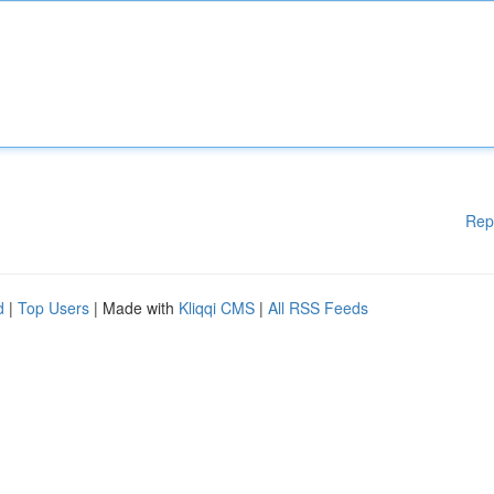
Rep
d
|
Top Users
| Made with
Kliqqi CMS
|
All RSS Feeds