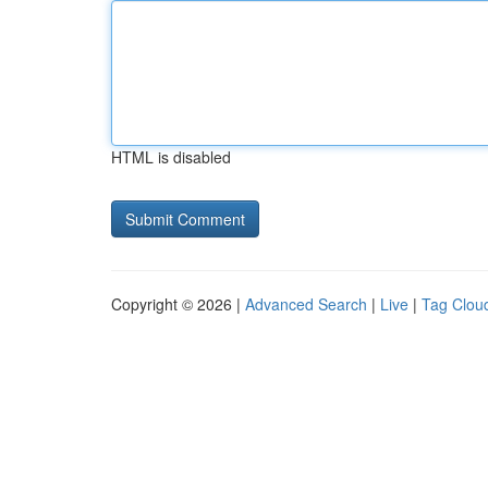
HTML is disabled
Copyright © 2026 |
Advanced Search
|
Live
|
Tag Clou