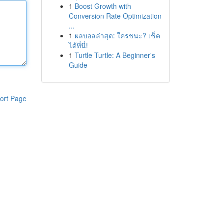
1
Boost Growth with
Conversion Rate Optimization
...
1
ผลบอลล่าสุด: ใครชนะ? เช็ค
ได้ที่นี่!
1
Turtle Turtle: A Beginner's
Guide
ort Page