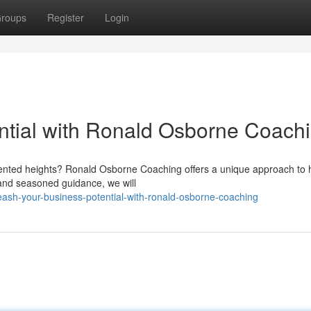
roups
Register
Login
ential with Ronald Osborne Coach
ented heights? Ronald Osborne Coaching offers a unique approach to 
 and seasoned guidance, we will
ash-your-business-potential-with-ronald-osborne-coaching