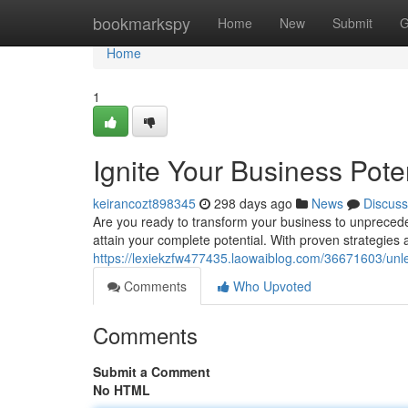
Home
bookmarkspy
Home
New
Submit
G
Home
1
Ignite Your Business Pot
keirancozt898345
298 days ago
News
Discuss
Are you ready to transform your business to unpreced
attain your complete potential. With proven strategies
https://lexiekzfw477435.laowaiblog.com/36671603/unle
Comments
Who Upvoted
Comments
Submit a Comment
No HTML