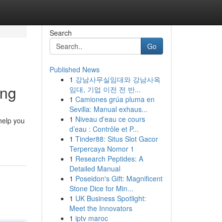
Search
Go
Published News
1
강남사무실임대와 강남사옥
ing
임대, 기업 이전 전 반...
1
Camiones grúa pluma en
Sevilla: Manual exhaus...
1
Niveau d'eau ce cours
help you
d’eau : Contrôle et P...
1
Tinder88: Situs Slot Gacor
Terpercaya Nomor 1
1
Research Peptides: A
Detailed Manual
1
Poseidon's Gift: Magnificent
Stone Dice for Min...
1
UK Business Spotlight:
Meet the Innovators
1
iptv maroc