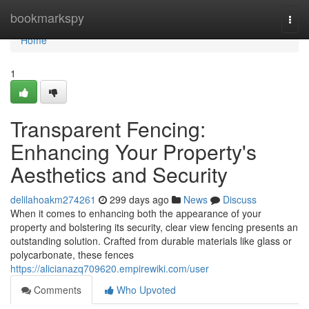
Home
bookmarkspy
Togg
navi
Home
1
Transparent Fencing:
Enhancing Your Property's
Aesthetics and Security
delilahoakm274261
299 days ago
News
Discuss
When it comes to enhancing both the appearance of your
property and bolstering its security, clear view fencing presents an
outstanding solution. Crafted from durable materials like glass or
polycarbonate, these fences
https://alicianazq709620.empirewiki.com/user
Comments
Who Upvoted