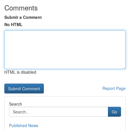
Comments
Submit a Comment
No HTML
HTML is disabled
Report Page
Search
Go
Published News