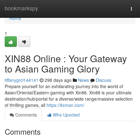
Home
bookmarkspy
Togg
navi
Home
1
XIN88 Online : Your Gateway
to Asian Gaming Glory
tiffanygrcl144141
298 days ago
News
Discuss
Prepare yourself for an exhilarating journey into the world of
Asian/Oriental/Eastern gaming with Xin88. Xin88 is your ultimate
destination/hub/portal for a diverse/wide range/massive selection
of thrilling games, all
https://8xman.com/
Comments
Who Upvoted
Comments