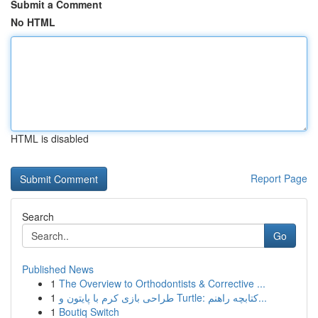
Submit a Comment
No HTML
HTML is disabled
Report Page
Search
Go
Published News
1
The Overview to Orthodontists & Corrective ...
1
طراحی بازی کرم با پایتون و Turtle: کتابچه راهنم...
1
Boutiq Switch