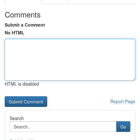
Comments
Submit a Comment
No HTML
HTML is disabled
Report Page
Search
Go