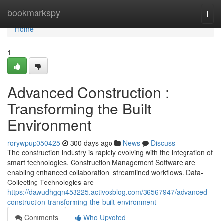
Home
bookmarkspy
Togg
navi
Home
1
Advanced Construction :
Transforming the Built
Environment
rorywpup050425
300 days ago
News
Discuss
The construction industry is rapidly evolving with the integration of
smart technologies. Construction Management Software are
enabling enhanced collaboration, streamlined workflows. Data-
Collecting Technologies are
https://dawudhgqn453225.activosblog.com/36567947/advanced-
construction-transforming-the-built-environment
Comments
Who Upvoted