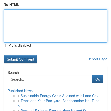
No HTML
HTML is disabled
Report Page
Search
Go
Published News
1
Sustainable Energy Goals Attained with Lane Cov...
1
Transform Your Backyard: Beachcomber Hot Tubs
&...
1
Beautiful Birthday Flowers Near Harrod St