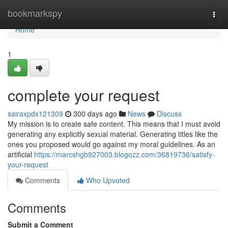
Home
bookmarkspy
Togg
navi
Home
1
complete your request
sairaxpdx121309
300 days ago
News
Discuss
My mission is to create safe content. This means that I must avoid
generating any explicitly sexual material. Generating titles like the
ones you proposed would go against my moral guidelines. As an
artificial
https://marcshgb927003.blogozz.com/36819736/satisfy-
your-request
Comments
Who Upvoted
Comments
Submit a Comment