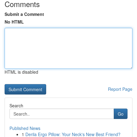
Comments
Submit a Comment
No HTML
HTML is disabled
Report Page
Search
Go
Published News
1
Derila Ergo Pillow: Your Neck's New Best Friend?