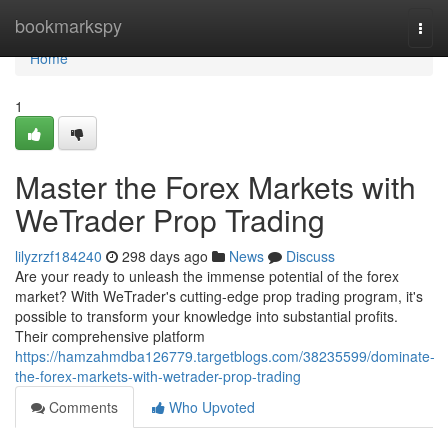
Home
bookmarkspy
Togg
navi
Home
1
Master the Forex Markets with
WeTrader Prop Trading
lilyzrzf184240
298 days ago
News
Discuss
Are your ready to unleash the immense potential of the forex
market? With WeTrader's cutting-edge prop trading program, it's
possible to transform your knowledge into substantial profits.
Their comprehensive platform
https://hamzahmdba126779.targetblogs.com/38235599/dominate-
the-forex-markets-with-wetrader-prop-trading
Comments
Who Upvoted