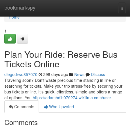
Home
bookmarkspy
Togg
navi
Home
1
Plan Your Ride: Reserve Bus
Tickets Online
diegodrwd857070
298 days ago
News
Discuss
Traveling soon? Don't waste precious time standing in line or
searching for tickets. Make your trip stress-free by securing your
bus tickets online. It's quick, effortless, simple and offers a range
of options. You
https://adamhdih079274.wikilima.com/user
Comments
Who Upvoted
Comments