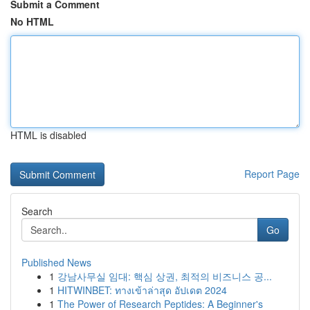
Submit a Comment
No HTML
HTML is disabled
Report Page
Search
Go
Published News
1
강남사무실 임대: 핵심 상권, 최적의 비즈니스 공...
1
HITWINBET: ทางเข้าล่าสุด อัปเดต 2024
1
The Power of Research Peptides: A Beginner's