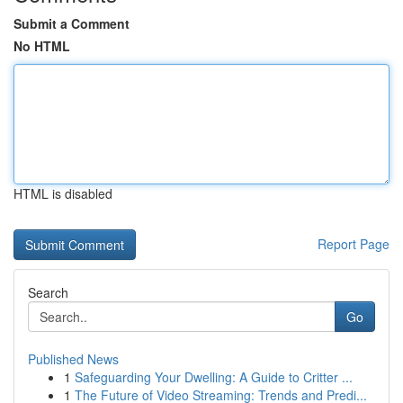
Submit a Comment
No HTML
HTML is disabled
Report Page
Search
Go
Published News
1
Safeguarding Your Dwelling: A Guide to Critter ...
1
The Future of Video Streaming: Trends and Predi...