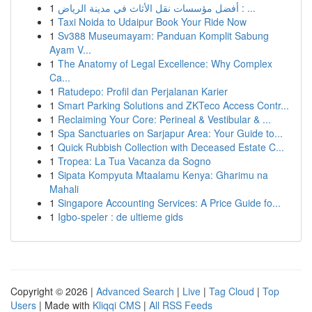
1
أفضل مؤسسات نقل الأثاث في مدينة الرياض : ...
1
Taxi Noida to Udaipur Book Your Ride Now
1
Sv388 Museumayam: Panduan Komplit Sabung
Ayam V...
1
The Anatomy of Legal Excellence: Why Complex
Ca...
1
Ratudepo: Profil dan Perjalanan Karier
1
Smart Parking Solutions and ZKTeco Access Contr...
1
Reclaiming Your Core: Perineal & Vestibular & ...
1
Spa Sanctuaries on Sarjapur Area: Your Guide to...
1
Quick Rubbish Collection with Deceased Estate C...
1
Tropea: La Tua Vacanza da Sogno
1
Sipata Kompyuta Mtaalamu Kenya: Gharimu na
Mahali
1
Singapore Accounting Services: A Price Guide fo...
1
Igbo-speler : de ultieme gids
Copyright © 2026 |
Advanced Search
|
Live
|
Tag Cloud
|
Top
Users
| Made with
Kliqqi CMS
|
All RSS Feeds