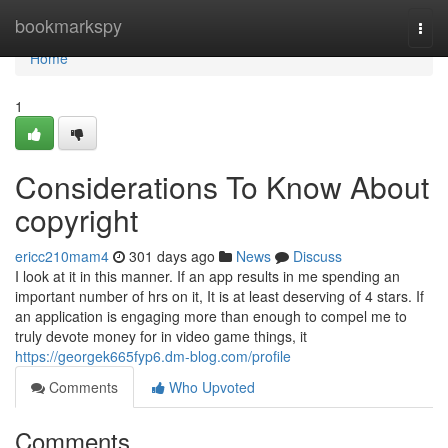
Home
bookmarkspy
Togg
navi
Home
1
Considerations To Know About
copyright
ericc210mam4
301 days ago
News
Discuss
I look at it in this manner. If an app results in me spending an
important number of hrs on it, It is at least deserving of 4 stars. If
an application is engaging more than enough to compel me to
truly devote money for in video game things, it
https://georgek665fyp6.dm-blog.com/profile
Comments
Who Upvoted
Comments