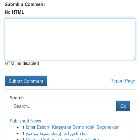
Submit a Comment
No HTML
HTML is disabled
Report Page
Search
Go
Published News
1
İzmir Eskort: Karşıyaka Semti'ndeki Seçenekler
1
دعاء للعورات: إرشاد بسيط وواضح
1
Cairo's Crafted Treasures from Cairo