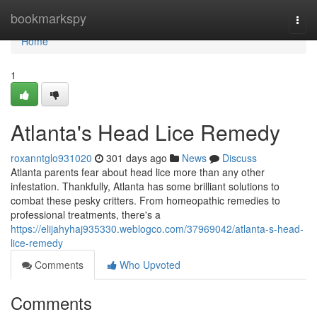
Home
bookmarkspy
Togg
navi
Home
1
Atlanta's Head Lice Remedy
roxanntglo931020
301 days ago
News
Discuss
Atlanta parents fear about head lice more than any other
infestation. Thankfully, Atlanta has some brilliant solutions to
combat these pesky critters. From homeopathic remedies to
professional treatments, there's a
https://elijahyhaj935330.weblogco.com/37969042/atlanta-s-head-
lice-remedy
Comments
Who Upvoted
Comments